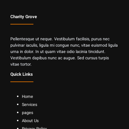
Charity Grove
Pellentesque ut neque. Vestibulum facilisis, purus nec
pulvinar iaculis, ligula mi congue nunc, vitae euismod ligula
urna in dolor. In ut quam vitae odio lacinia tincidunt.
Vestibulum dapibus nunc ac augue. Sed cursus turpis
vitae tortor.
Quick Links
Home
Services
pages
About Us
Privacy Policy