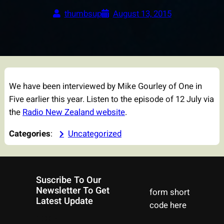
thumbsup
August 13, 2015
We have been interviewed by Mike Gourley of One in
Five earlier this year. Listen to the episode of 12 July via
the
Radio New Zealand website
.
Categories
:
Uncategorized
Suscribe To Our
Newsletter To Get
form short
Latest Update
code here
Facebook
Instagram
YouTube