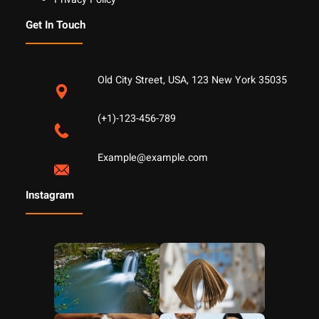
Get In Touch
Old City Street, USA, 123 New York 35035
(+1)-123-456-789
Example@example.com
Instagram