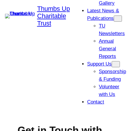
Gallery
Thumbs Up
Latest News &
Charitable
Publications
Trust
TU
Newsletters
Annual
General
Reports
Support Us
Sponsorship
& Funding
Volunteer
with Us
Contact
Get in Touch with