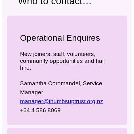
Who to contact…
Operational Enquires
New joiners, staff, volunteers,
community opportunities and hall
hire.
Samantha Coromandel, Service
Manager
manager@thumbsuptrust.org.nz
+64 4 586 8069