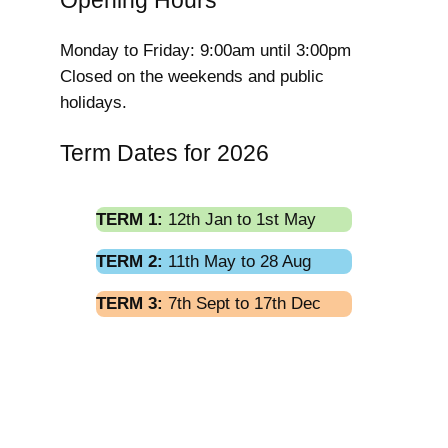
Opening Hours
Monday to Friday: 9:00am until 3:00pm
Closed on the weekends and public
holidays.
Term Dates for 2026
TERM 1:
12th Jan to 1st May
TERM 2:
11th May to 28 Aug
TERM 3:
7th Sept to 17th Dec