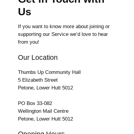
Us
If you want to know more about joining or
supporting our Service we’d love to hear
from you!
Our Location
Thumbs Up Community Hall
5 Elizabeth Street
Petone, Lower Hutt 5012
PO Box 33-082
Wellington Mail Centre
Petone, Lower Hutt 5012