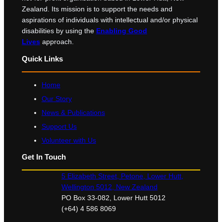
Zealand. Its mission is to support the needs and
aspirations of individuals with intellectual and/or physical
disabilities by using the
Enabling Good
Lives
approach.
Quick Links
Home
Our Story
News & Publications
Support Us
Volunteer with Us
Get In Touch
5 Elizabeth Street, Petone, Lower Hutt,
Wellington 5012, New Zealand
PO Box 33-082, Lower Hutt 5012
(+64) 4 586 8069