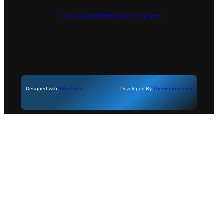
manager@thumbsuptrust.org.nz
Designed with
WordPress
Developed By
Themegrove.com