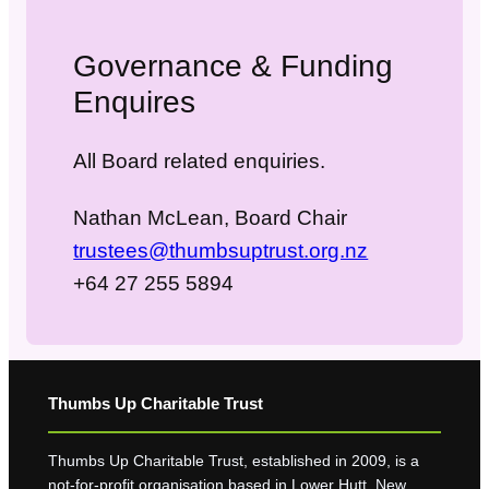
Governance & Funding
Enquires
All Board related enquiries.
Nathan McLean, Board Chair
trustees@thumbsuptrust.org.nz
+64 27 255 5894
Thumbs Up Charitable Trust
Thumbs Up Charitable Trust, established in 2009, is a
not-for-profit organisation based in Lower Hutt, New