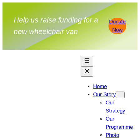
Help us raise funding for a
Donate
Now
new wheelchair van
Home
Our Story
Our
Strategy
Our
Programme
Photo