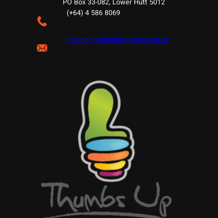
PO Box 33-082, Lower Hutt 5012
(+64) 4 586 8069
manager@thumbsuptrust.org.nz