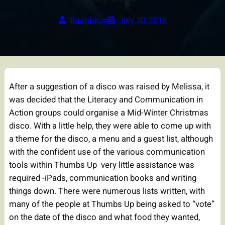
thumbsup
July 30, 2018
After a suggestion of a disco was raised by Melissa, it
was decided that the Literacy and Communication in
Action groups could organise a Mid-Winter Christmas
disco. With a little help, they were able to come up with
a theme for the disco, a menu and a guest list, although
with the confident use of the various communication
tools within Thumbs Up very little assistance was
required -iPads, communication books and writing
things down. There were numerous lists written, with
many of the people at Thumbs Up being asked to “vote”
on the date of the disco and what food they wanted,