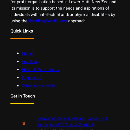
for-profit organisation based in Lower Hutt, New Zealand.
Its mission is to support the needs and aspirations of
individuals with intellectual and/or physical disabilities by
using the
Enabling Good Lives
approach.
Quick Links
Home
Our Story
News & Publications
Support Us
Volunteer with Us
Get In Touch
5 Elizabeth Street, Petone, Lower Hutt,
Wellington 5012, New Zealand