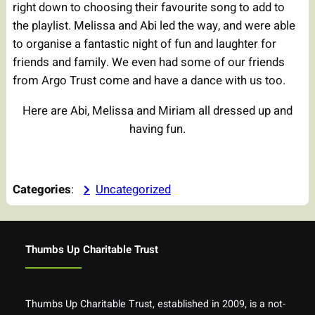
right down to choosing their favourite song to add to
the playlist. Melissa and Abi led the way, and were able
to organise a fantastic night of fun and laughter for
friends and family. We even had some of our friends
from Argo Trust come and have a dance with us too.
Here are Abi, Melissa and Miriam all dressed up and
having fun.
Categories
:
Uncategorized
Thumbs Up Charitable Trust
Thumbs Up Charitable Trust, established in 2009, is a not-