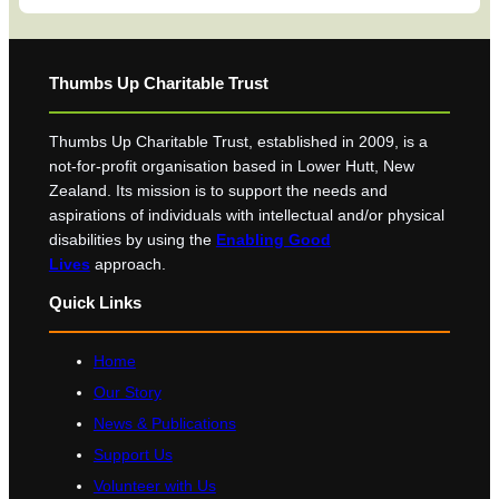
Thumbs Up Charitable Trust
Thumbs Up Charitable Trust, established in 2009, is a
not-for-profit organisation based in Lower Hutt, New
Zealand. Its mission is to support the needs and
aspirations of individuals with intellectual and/or physical
disabilities by using the
Enabling Good
Lives
approach.
Quick Links
Home
Our Story
News & Publications
Support Us
Volunteer with Us