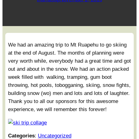
We had an amazing trip to Mt Ruapehu to go skiing
at the end of August. The months of planning were
very worth while, everybody had a great time and got
out and about in the snow. We had an action packed
week filled with walking, tramping, gum boot
throwing, hot pools, tobogganing, skiing, snow fights,
building snow (wo) men and lots and lots of laughter.
Thank you to all our sponsors for this awesome
experience, we will remember this forever!
Categories
:
Uncategorized