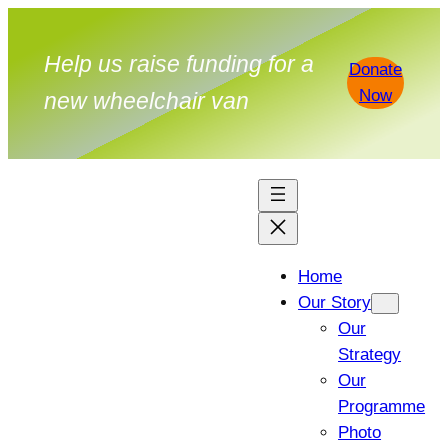
Skip
to
Help us raise funding for a
Donate
content
Now
new wheelchair van
Home
Our Story
Our
Strategy
Our
Programme
Photo