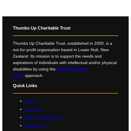
Thumbs Up Charitable Trust
Thumbs Up Charitable Trust, established in 2009, is a
not-for-profit organisation based in Lower Hutt, New
Zealand. Its mission is to support the needs and
aspirations of individuals with intellectual and/or physical
disabilities by using the
Enabling Good
Lives
approach.
Quick Links
Home
Our Story
News & Publications
Support Us