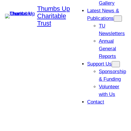
Gallery
Thumbs Up
Latest News &
Charitable
Publications
Trust
TU
Newsletters
Annual
General
Reports
Support Us
Sponsorship
& Funding
Volunteer
with Us
Contact